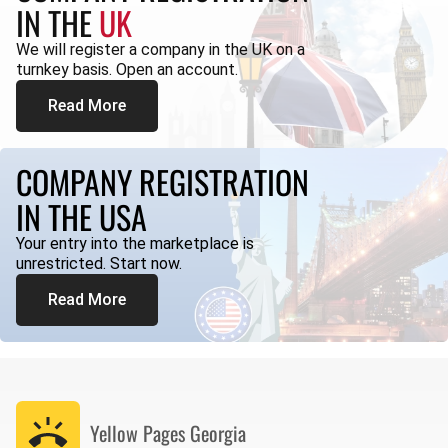
IN THE
UK
We will register a company in the UK on a
turnkey basis. Open an account.
Read More
COMPANY REGISTRATION
IN THE USA
Your entry into the marketplace is
unrestricted. Start now.
Read More
Yellow Pages
Georgia