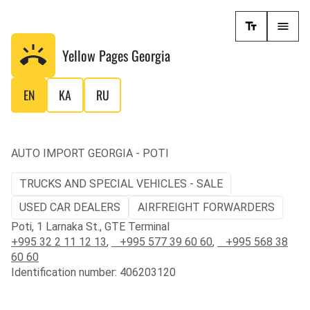
Yellow Pages
Georgia
EN
KA
RU
AUTO IMPORT GEORGIA - POTI
TRUCKS AND SPECIAL VEHICLES - SALE
USED CAR DEALERS
AIRFREIGHT FORWARDERS
Poti, 1 Larnaka St., GTE Terminal
+995 32 2 11 12 13
,
+995 577 39 60 60
,
+995 568 38
60 60
Identification number: 406203120