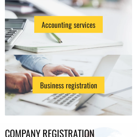
Accounting services
Business registration
COMPANY REGISTRATION