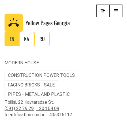
Yellow Pages
Georgia
EN
KA
RU
MODERN HOUSE
CONSTRUCTION POWER TOOLS
FACING BRICKS - SALE
PIPES - METAL AND PLASTIC
Tbilisi, 22 Kavtaradze St.
(591) 22 29 29
,
204 04 09
Identification number: 405316117