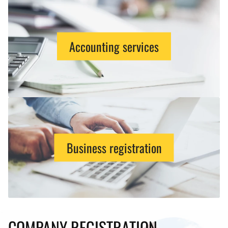
Accounting services
Business registration
COMPANY REGISTRATION