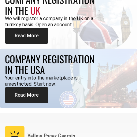
IN THE
UK
We will register a company in the UK on a
turnkey basis. Open an account.
Read More
COMPANY REGISTRATION
IN THE USA
Your entry into the marketplace is
unrestricted. Start now.
Read More
Yellow Pages
Georgia