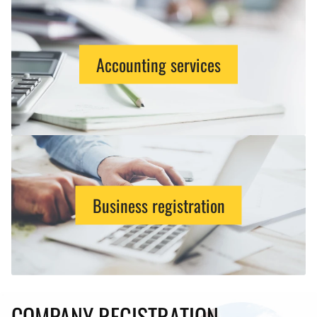
Accounting services
Business registration
COMPANY REGISTRATION