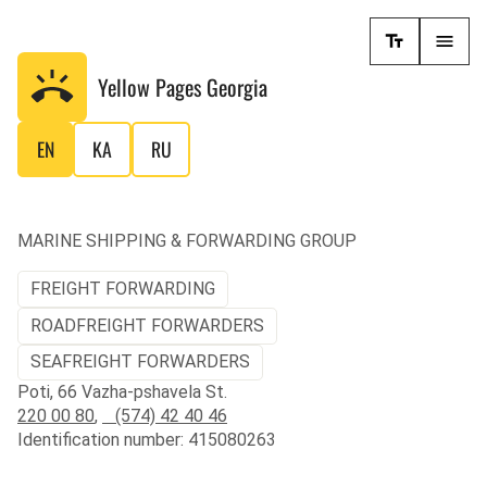
Yellow Pages
Georgia
EN
KA
RU
MARINE SHIPPING & FORWARDING GROUP
FREIGHT FORWARDING
ROADFREIGHT FORWARDERS
SEAFREIGHT FORWARDERS
Poti, 66 Vazha-pshavela St.
220 00 80
,
(574) 42 40 46
Identification number: 415080263