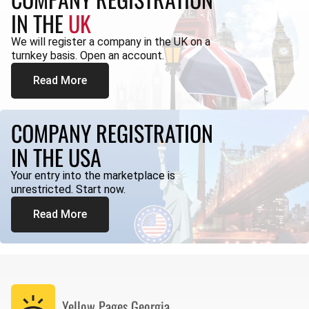
IN THE
UK
We will register a company in the UK on a
turnkey basis. Open an account.
Read More
COMPANY REGISTRATION
IN THE USA
Your entry into the marketplace is
unrestricted. Start now.
Read More
Yellow Pages
Georgia