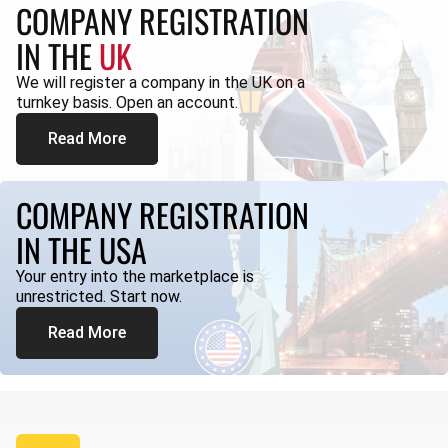
COMPANY REGISTRATION
IN THE
UK
We will register a company in the UK on a
turnkey basis. Open an account.
Read More
COMPANY REGISTRATION
IN THE USA
Your entry into the marketplace is
unrestricted. Start now.
Read More