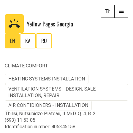
Yellow Pages
Georgia
EN
KA
RU
CLIMATE COMFORT
HEATING SYSTEMS INSTALLATION
VENTILATION SYSTEMS - DESIGN, SALE,
INSTALLATION, REPAIR
AIR CONTIDIONERS - INSTALLATION
Tbilisi, Nutsubidze Plateau, II M/D, Q. 4, B. 2
(593) 11 53 05
Identification number: 405345158