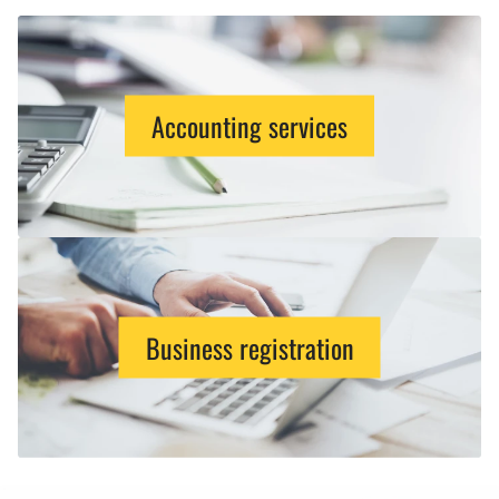
Accounting services
Business registration