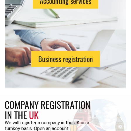
Accounting services
Business registration
COMPANY REGISTRATION
IN THE
UK
We will register a company in the UK on a
turnkey basis. Open an account.