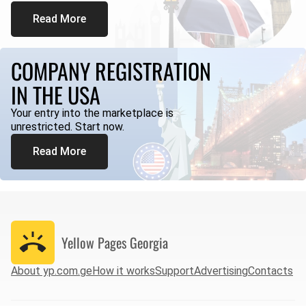
Read More
COMPANY REGISTRATION
IN THE USA
Your entry into the marketplace is
unrestricted. Start now.
Read More
Yellow Pages
Georgia
About yp.com.ge
How it works
Support
Advertising
Contacts