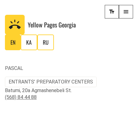
Yellow Pages
Georgia
EN
KA
RU
PASCAL
ENTRANTS’ PREPARATORY CENTERS
Batumi, 20a Agmashenebeli St.
(568) 84 44 88