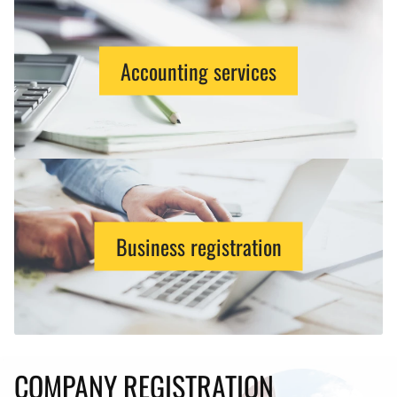
Accounting services
Business registration
COMPANY REGISTRATION