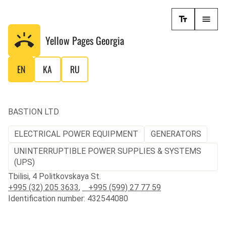
Yellow Pages
Georgia
EN
KA
RU
BASTION LTD
ELECTRICAL POWER EQUIPMENT
GENERATORS
UNINTERRUPTIBLE POWER SUPPLIES & SYSTEMS
(UPS)
Tbilisi, 4 Politkovskaya St.
+995 (32) 205 3633
,
+995 (599) 27 77 59
Identification number: 432544080