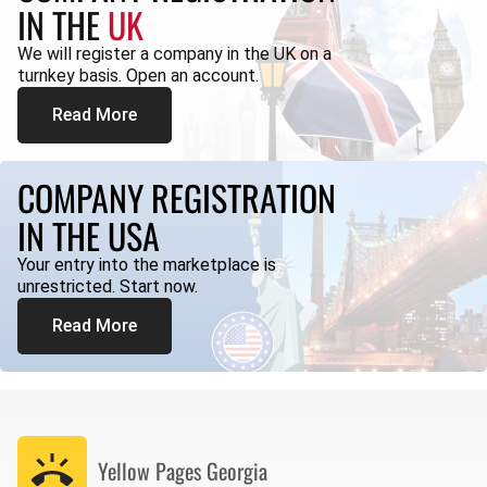
IN THE
UK
We will register a company in the UK on a
turnkey basis. Open an account.
Read More
COMPANY REGISTRATION
IN THE USA
Your entry into the marketplace is
unrestricted. Start now.
Read More
Yellow Pages
Georgia