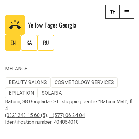
Yellow Pages
Georgia
EN
KA
RU
MELANGE
BEAUTY SALONS
COSMETOLOGY SERVICES
EPILATION
SOLARIA
Batumi, 88 Gorgiladze St., shopping centre "Batumi Mall", fl.
4
(032) 243 15 60 (5)
,
(577) 06 24 04
Identification number: 404864018