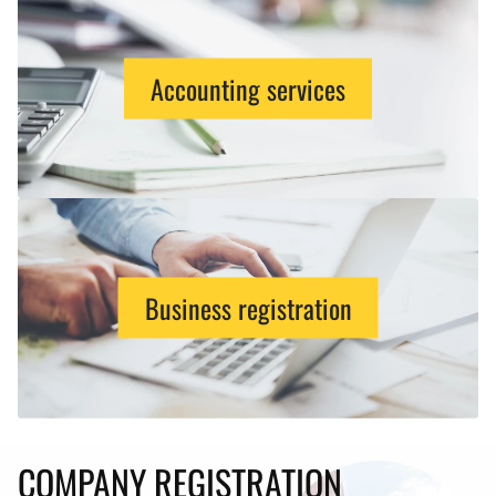
Accounting services
Business registration
COMPANY REGISTRATION