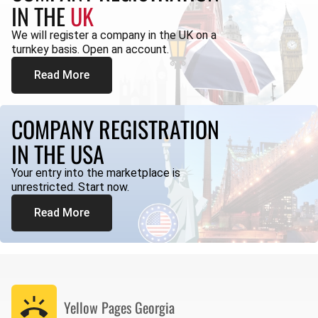
IN THE
UK
We will register a company in the UK on a
turnkey basis. Open an account.
Read More
COMPANY REGISTRATION
IN THE USA
Your entry into the marketplace is
unrestricted. Start now.
Read More
Yellow Pages
Georgia