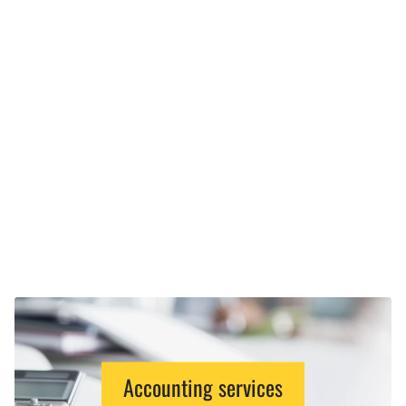
Accounting services