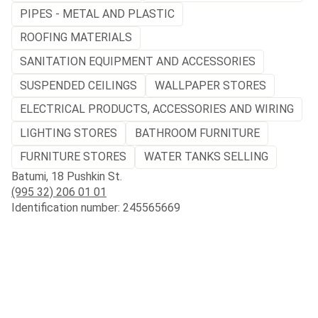
PIPES - METAL AND PLASTIC
ROOFING MATERIALS
SANITATION EQUIPMENT AND ACCESSORIES
SUSPENDED CEILINGS
WALLPAPER STORES
ELECTRICAL PRODUCTS, ACCESSORIES AND WIRING
LIGHTING STORES
BATHROOM FURNITURE
FURNITURE STORES
WATER TANKS SELLING
Batumi, 18 Pushkin St.
(995 32) 206 01 01
Identification number: 245565669