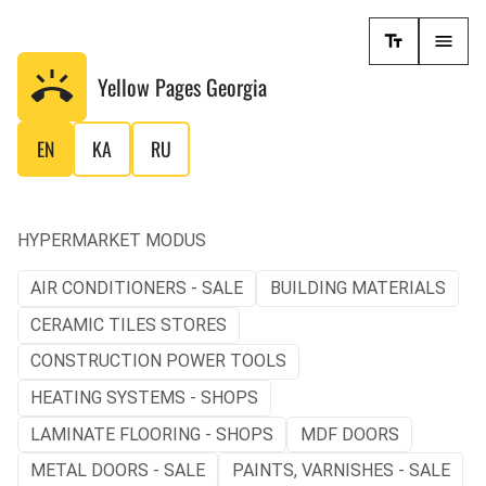
Yellow Pages
Georgia
EN
KA
RU
HYPERMARKET MODUS
AIR CONDITIONERS - SALE
BUILDING MATERIALS
CERAMIC TILES STORES
CONSTRUCTION POWER TOOLS
HEATING SYSTEMS - SHOPS
LAMINATE FLOORING - SHOPS
MDF DOORS
METAL DOORS - SALE
PAINTS, VARNISHES - SALE