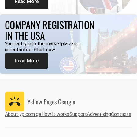
Read More
COMPANY REGISTRATION
IN THE USA
Your entry into the marketplace is
unrestricted. Start now.
Read More
Yellow Pages
Georgia
About yp.com.ge
How it works
Support
Advertising
Contacts