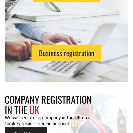
Business registration
COMPANY REGISTRATION
IN THE
UK
We will register a company in the UK on a
turnkey basis. Open an account.