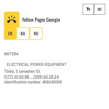
Yellow Pages
Georgia
EN
KA
RU
NATEBA
ELECTRICAL POWER EQUIPMENT
Tbilisi, 5 Iumashev St.
(577) 30 60 88
,
(599) 63 28 24
Identification number: 406043008