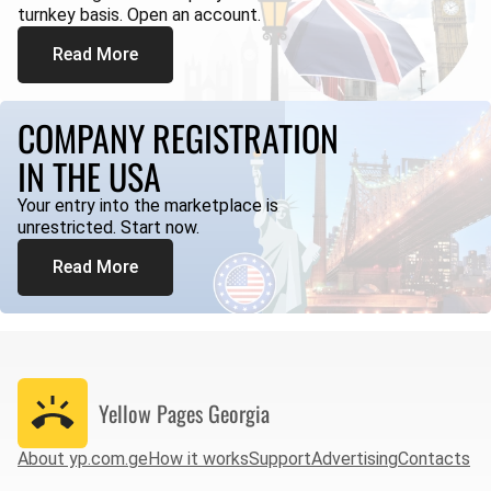
turnkey basis. Open an account.
Read More
COMPANY REGISTRATION
IN THE USA
Your entry into the marketplace is
unrestricted. Start now.
Read More
Yellow Pages
Georgia
About yp.com.ge
How it works
Support
Advertising
Contacts