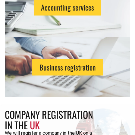
Accounting services
Business registration
COMPANY REGISTRATION
IN THE
UK
We will register a company in the UK on a