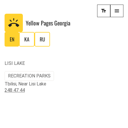
Yellow Pages
Georgia
EN
KA
RU
LISI LAKE
RECREATION PARKS
Tbilisi, Near Lisi Lake
248 47 44