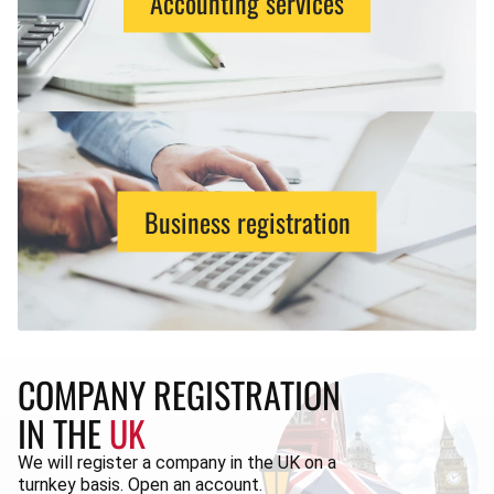
Accounting services
Business registration
COMPANY REGISTRATION
IN THE
UK
We will register a company in the UK on a
turnkey basis. Open an account.