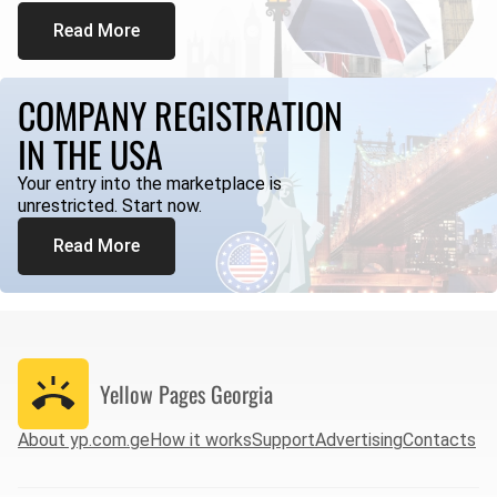
Read More
COMPANY REGISTRATION
IN THE USA
Your entry into the marketplace is
unrestricted. Start now.
Read More
Yellow Pages
Georgia
About yp.com.ge
How it works
Support
Advertising
Contacts