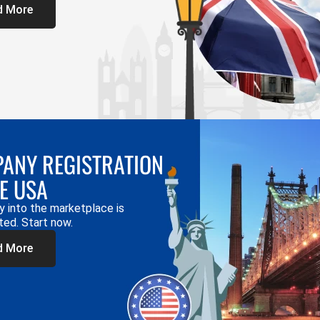
d More
ANY REGISTRATION
HE USA
y into the marketplace is
ted. Start now.
d More