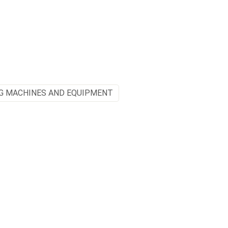
G MACHINES AND EQUIPMENT