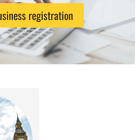
siness registration