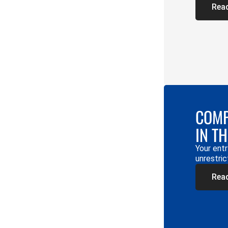
Rea
COMP
IN T
Your entr
unrestric
Rea