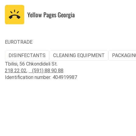
Yellow Pages
Georgia
EUROTRADE
DISINFECTANTS
CLEANING EQUIPMENT
PACKAGIN
Tbilisi, 56 Chkondideli St.
218 22 02
,
(591) 88 90 88
Identification number: 404919987