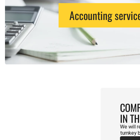
Accounting servic
COMP
IN T
We will r
turnkey 