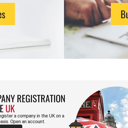
es
Bu
ANY REGISTRATION
HE
UK
egister a company in the UK on a
basis. Open an account.