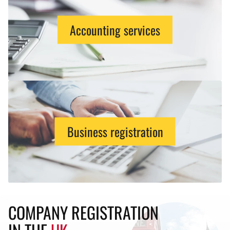
Accounting services
Business registration
COMPANY REGISTRATION