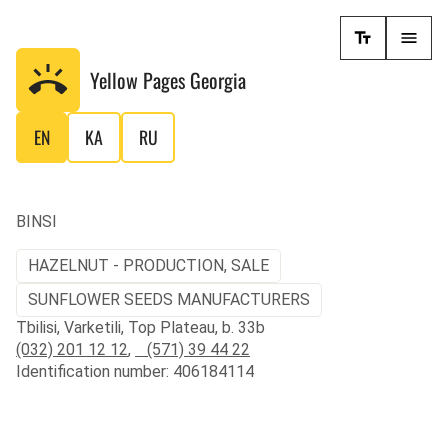
Yellow Pages
Georgia
EN
KA
RU
BINSI
HAZELNUT - PRODUCTION, SALE
SUNFLOWER SEEDS MANUFACTURERS
Tbilisi, Varketili, Top Plateau, b. 33b
(032) 201 12 12
,
(571) 39 44 22
Identification number: 406184114