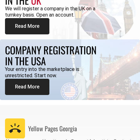
IN THE
UK
We will register a company in the UK on a
turnkey basis. Open an account.
Read More
COMPANY REGISTRATION
IN THE USA
Your entry into the marketplace is
unrestricted. Start now.
Read More
Yellow Pages
Georgia