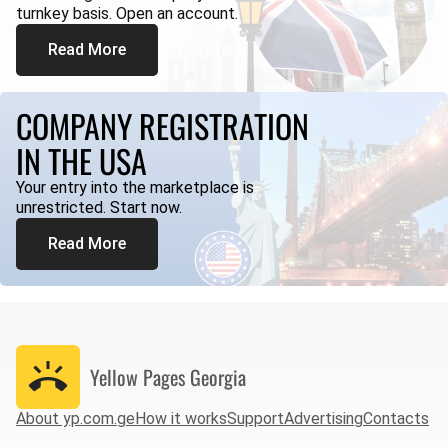
turnkey basis. Open an account.
Read More
COMPANY REGISTRATION
IN THE USA
Your entry into the marketplace is
unrestricted. Start now.
Read More
Yellow Pages
Georgia
About yp.com.ge
How it works
Support
Advertising
Contacts