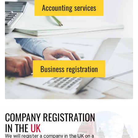
Accounting services
Business registration
COMPANY REGISTRATION
IN THE
UK
We will register a company in the UK on a