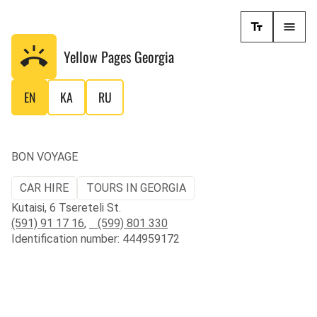
Yellow Pages
Georgia
EN
KA
RU
BON VOYAGE
CAR HIRE
TOURS IN GEORGIA
Kutaisi, 6 Tsereteli St.
(591) 91 17 16
,
(599) 801 330
Identification number: 444959172