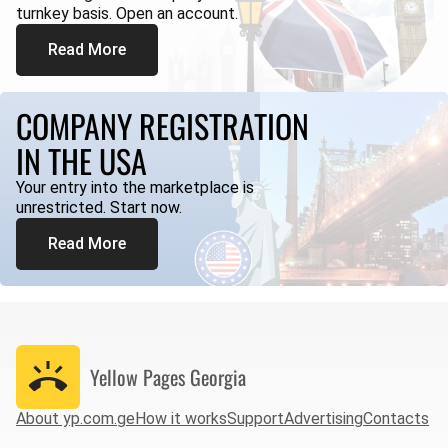
turnkey basis. Open an account.
Read More
COMPANY REGISTRATION
IN THE USA
Your entry into the marketplace is
unrestricted. Start now.
Read More
Yellow Pages
Georgia
About yp.com.ge
How it works
Support
Advertising
Contacts