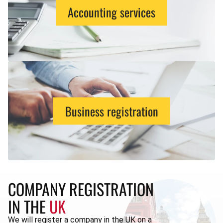
Accounting services
Business registration
COMPANY REGISTRATION
IN THE
UK
We will register a company in the UK on a