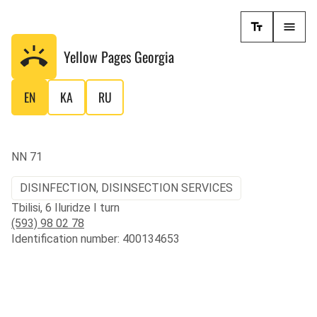
Yellow Pages
Georgia
EN
KA
RU
NN 71
DISINFECTION, DISINSECTION SERVICES
Tbilisi, 6 Iluridze I turn
(593) 98 02 78
Identification number: 400134653