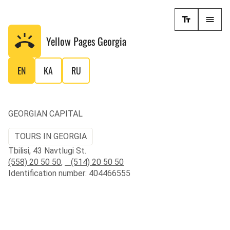
Yellow Pages
Georgia
EN
KA
RU
GEORGIAN CAPITAL
TOURS IN GEORGIA
Tbilisi, 43 Navtlugi St.
(558) 20 50 50
,
(514) 20 50 50
Identification number: 404466555