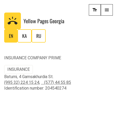
Yellow Pages
Georgia
EN
KA
RU
INSURANCE COMPANY PRIME
INSURANCE
Batumi, 4 Gamsakhurdia St.
(995 32) 224 15 24
,
(577) 44 55 85
Identification number: 204540274