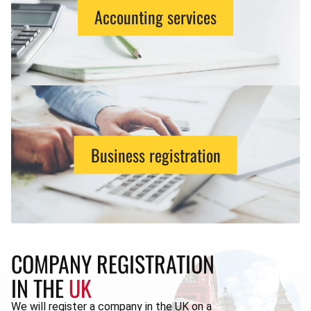
Accounting services
Business registration
COMPANY REGISTRATION
IN THE
UK
We will register a company in the UK on a