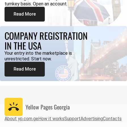
turnkey basis. Open an account.
Read More
COMPANY REGISTRATION
IN THE USA
Your entry into the marketplace is
unrestricted. Start now.
Read More
Yellow Pages
Georgia
About yp.com.ge
How it works
Support
Advertising
Contacts