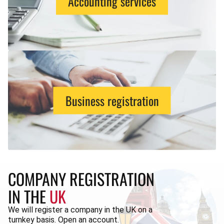
Accounting services
Business registration
COMPANY REGISTRATION
IN THE
UK
We will register a company in the UK on a
turnkey basis. Open an account.