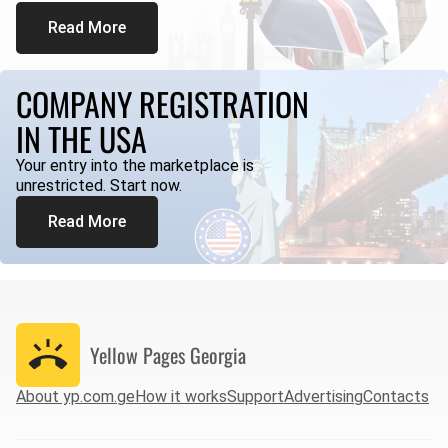
Read More
COMPANY REGISTRATION
IN THE USA
Your entry into the marketplace is
unrestricted. Start now.
Read More
Yellow Pages
Georgia
About yp.com.ge
How it works
Support
Advertising
Contacts