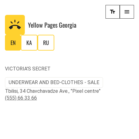
Yellow Pages
Georgia
EN
KA
RU
VICTORIA'S SECRET
UNDERWEAR AND BED-CLOTHES - SALE
Tbilisi, 34 Chavchavadze Ave., "Pixel centre"
(555) 66 33 66