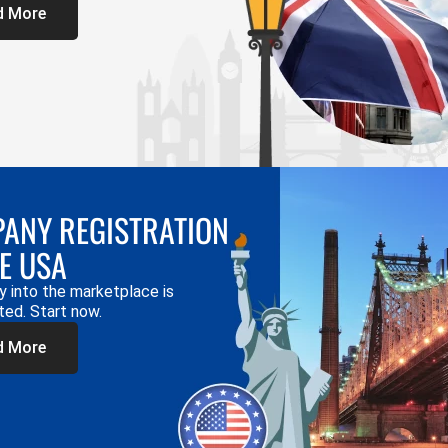
d More
ANY REGISTRATION
HE USA
y into the marketplace is
ted. Start now.
d More