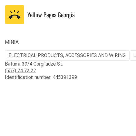
Yellow Pages
Georgia
MINIA
ELECTRICAL PRODUCTS, ACCESSORIES AND WIRING
L
Batumi, 39/4 Gorgiladze St.
(557) 74 72 22
Identification number: 445391399