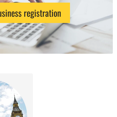
siness registration