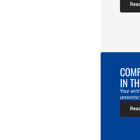
Rea
COMP
IN T
Your entr
unrestric
Rea