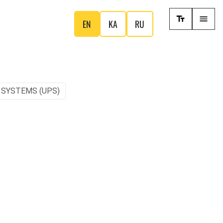
EN
KA
RU
 SYSTEMS (UPS)