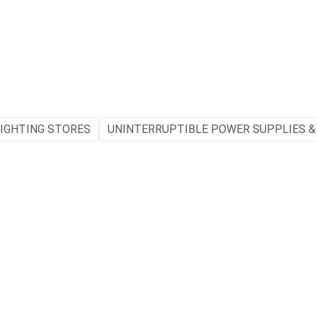
IGHTING STORES
UNINTERRUPTIBLE POWER SUPPLIES &