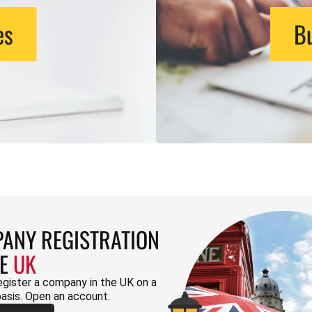
es
Bu
ANY REGISTRATION
HE
UK
egister a company in the UK on a
basis. Open an account.