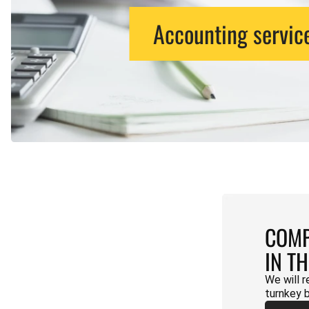
Accounting servic
COMP
IN T
We will r
turnkey 