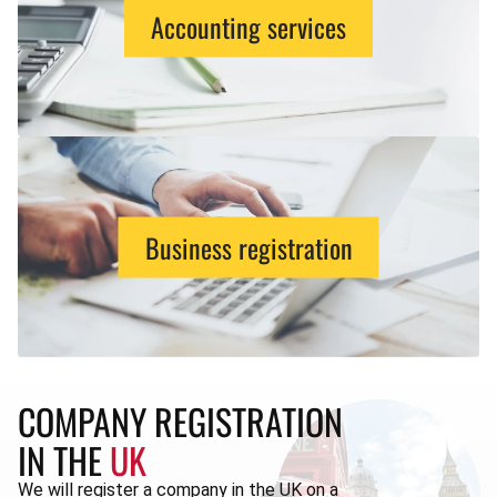
Accounting services
Business registration
COMPANY REGISTRATION
IN THE
UK
We will register a company in the UK on a