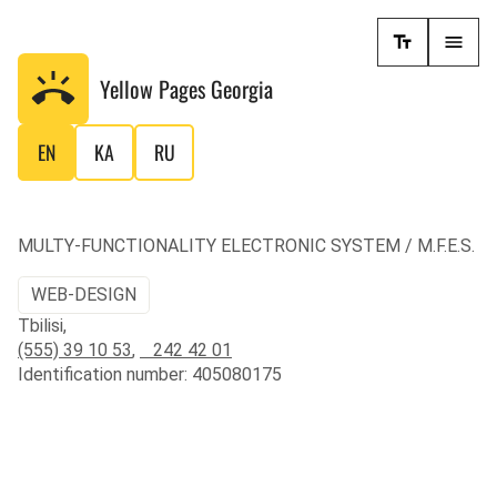
Yellow Pages
Georgia
EN
KA
RU
MULTY-FUNCTIONALITY ELECTRONIC SYSTEM / M.F.E.S.
WEB-DESIGN
Tbilisi,
(555) 39 10 53
,
242 42 01
Identification number: 405080175