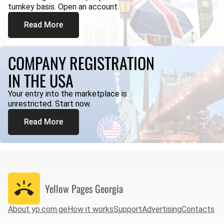
turnkey basis. Open an account.
Read More
COMPANY REGISTRATION
IN THE USA
Your entry into the marketplace is
unrestricted. Start now.
Read More
Yellow Pages
Georgia
About yp.com.ge
How it works
Support
Advertising
Contacts