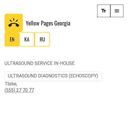
Yellow Pages
Georgia
EN
KA
RU
ULTRASOUND SERVICE IN-HOUSE
ULTRASOUND DIAGNOSTICS (ECHOSCOPY)
Tbilisi,
(555) 27 70 77