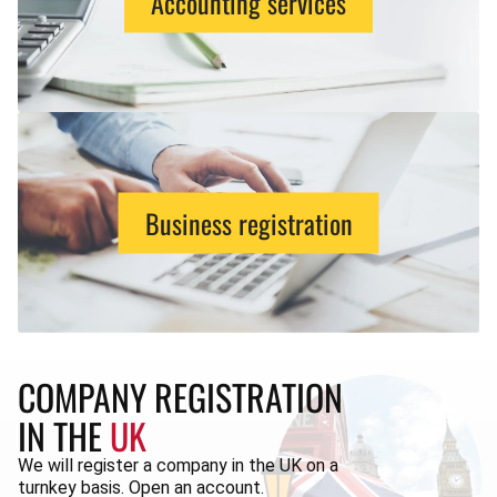
Accounting services
Business registration
COMPANY REGISTRATION
IN THE
UK
We will register a company in the UK on a
turnkey basis. Open an account.