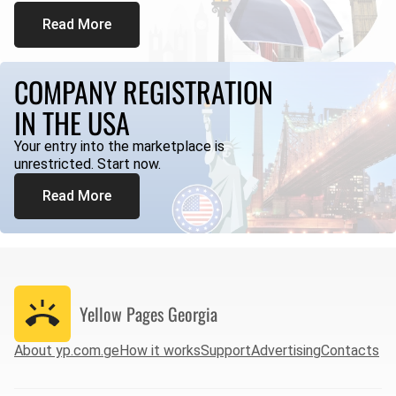
Read More
COMPANY REGISTRATION
IN THE USA
Your entry into the marketplace is
unrestricted. Start now.
Read More
Yellow Pages
Georgia
About yp.com.ge
How it works
Support
Advertising
Contacts