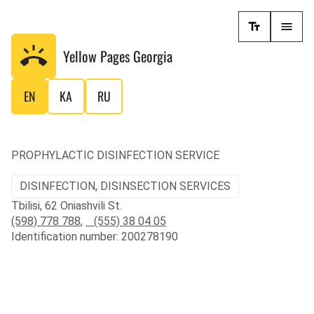
Yellow Pages
Georgia
EN
KA
RU
PROPHYLACTIC DISINFECTION SERVICE
DISINFECTION, DISINSECTION SERVICES
Tbilisi, 62 Oniashvili St.
(598) 778 788
,
(555) 38 04 05
Identification number: 200278190