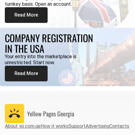
turnkey basis. Open an account.
Read More
COMPANY REGISTRATION
IN THE USA
Your entry into the marketplace is
unrestricted. Start now.
Read More
Yellow Pages
Georgia
About yp.com.ge
How it works
Support
Advertising
Contacts