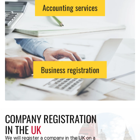
Accounting services
Business registration
COMPANY REGISTRATION
IN THE
UK
We will register a company in the UK on a