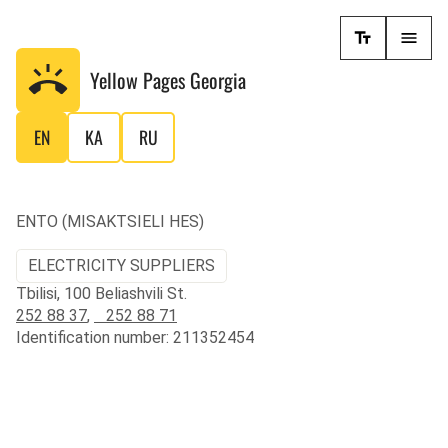
Yellow Pages
Georgia
EN
KA
RU
ENTO (MISAKTSIELI HES)
ELECTRICITY SUPPLIERS
Tbilisi, 100 Beliashvili St.
252 88 37
,
252 88 71
Identification number: 211352454