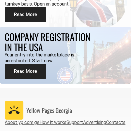
turnkey basis. Open an account.
Read More
COMPANY REGISTRATION
IN THE USA
Your entry into the marketplace is
unrestricted. Start now.
Read More
Yellow Pages
Georgia
About yp.com.ge
How it works
Support
Advertising
Contacts