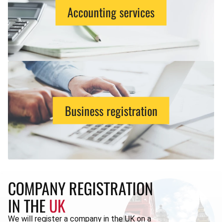
Accounting services
Business registration
COMPANY REGISTRATION
IN THE
UK
We will register a company in the UK on a