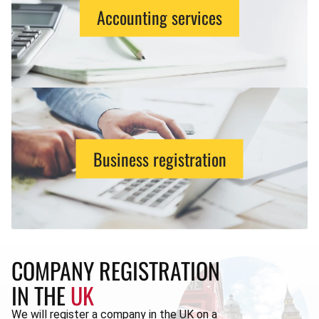
Accounting services
Business registration
COMPANY REGISTRATION
IN THE
UK
We will register a company in the UK on a