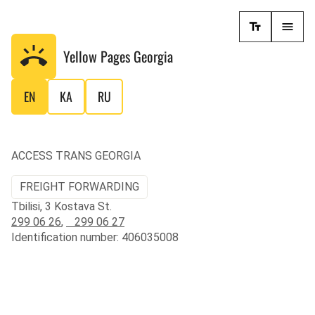
Yellow Pages
Georgia
EN
KA
RU
ACCESS TRANS GEORGIA
FREIGHT FORWARDING
Tbilisi, 3 Kostava St.
299 06 26
,
299 06 27
Identification number: 406035008