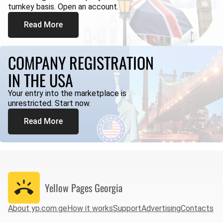
turnkey basis. Open an account.
Read More
COMPANY REGISTRATION
IN THE USA
Your entry into the marketplace is
unrestricted. Start now.
Read More
Yellow Pages
Georgia
About yp.com.ge
How it works
Support
Advertising
Contacts