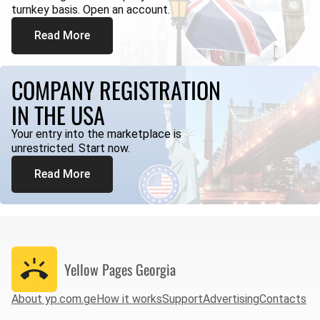
turnkey basis. Open an account.
Read More
COMPANY REGISTRATION
IN THE USA
Your entry into the marketplace is
unrestricted. Start now.
Read More
Yellow Pages
Georgia
About yp.com.ge
How it works
Support
Advertising
Contacts