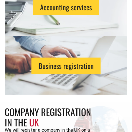
Accounting services
Business registration
COMPANY REGISTRATION
IN THE
UK
We will register a company in the UK on a