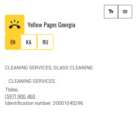
Yellow Pages
Georgia
EN
KA
RU
CLEANING SERVICES, GLASS CLEANING
CLEANING SERVICES
Tbilisi,
(597) 900 460
Identification number: 20001045296