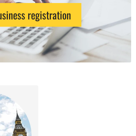
siness registration