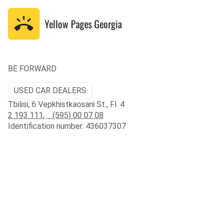
Yellow Pages
Georgia
BE FORWARD
USED CAR DEALERS
Tbilisi, 6 Vepkhistkaosani St., Fl. 4
2 193 111
,
(595) 00 07 08
Identification number: 436037307