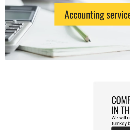
Accounting servic
COMP
IN T
We will r
turnkey 