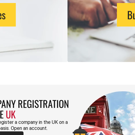
es
Bu
ANY REGISTRATION
HE
UK
egister a company in the UK on a
basis. Open an account.