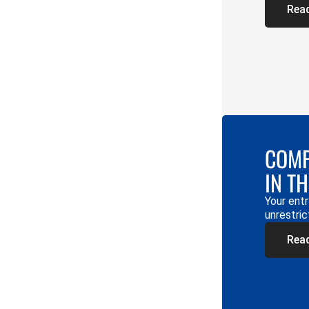
Rea
COMP
IN T
Your entr
unrestric
Rea