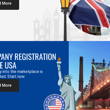
d More
ANY REGISTRATION
HE USA
y into the marketplace is
ted. Start now.
d More