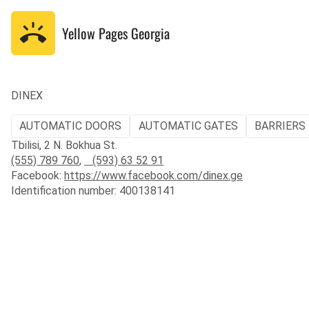
Yellow Pages
Georgia
DINEX
AUTOMATIC DOORS
AUTOMATIC GATES
BARRIERS 
Tbilisi, 2 N. Bokhua St.
(555) 789 760
,
(593) 63 52 91
Facebook:
https://www.facebook.com/dinex.ge
Identification number: 400138141