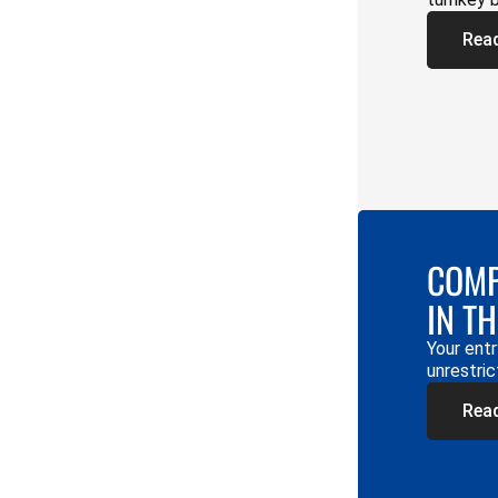
Rea
COMP
IN T
Your entr
unrestric
Rea