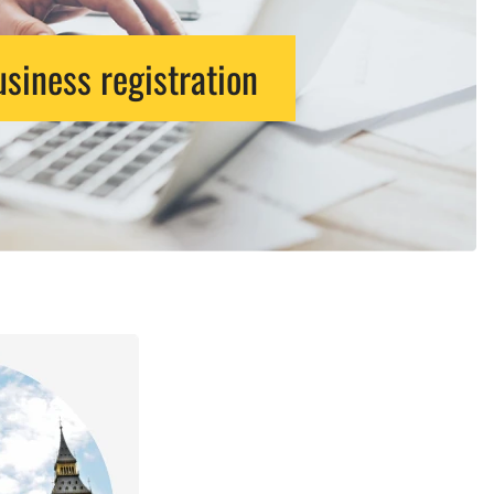
siness registration