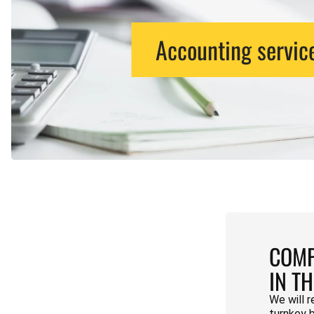
Accounting servic
COMP
IN T
We will r
turnkey 