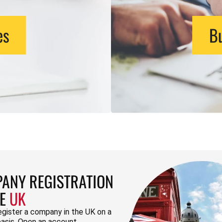
es
Bu
ANY REGISTRATION
HE
UK
egister a company in the UK on a
basis. Open an account.