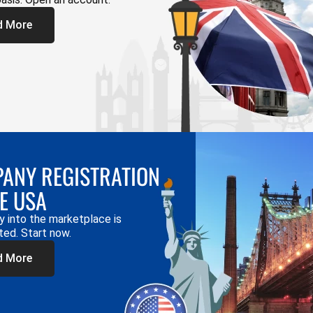
d More
ANY REGISTRATION
HE USA
y into the marketplace is
ted. Start now.
d More