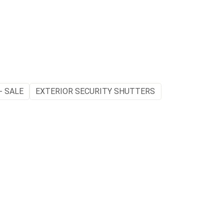
- SALE
EXTERIOR SECURITY SHUTTERS