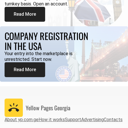
turnkey basis. Open an account.
Read More
COMPANY REGISTRATION
IN THE USA
Your entry into the marketplace is
unrestricted. Start now.
Read More
Yellow Pages
Georgia
About yp.com.ge
How it works
Support
Advertising
Contacts