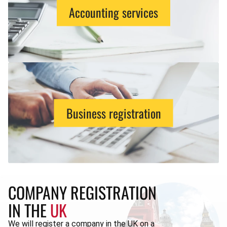
Accounting services
Business registration
COMPANY REGISTRATION
IN THE
UK
We will register a company in the UK on a