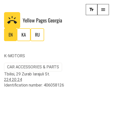
Yellow Pages
Georgia
EN
KA
RU
K-MOTORS
CAR ACCESSORIES & PARTS
Tbilisi, 29 Zurab Iarajuli St.
224 20 24
Identification number: 406058126