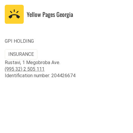
Yellow Pages
Georgia
GPI HOLDING
INSURANCE
Rustavi, 1 Megobroba Ave.
(995 32) 2 505 111
Identification number: 204426674