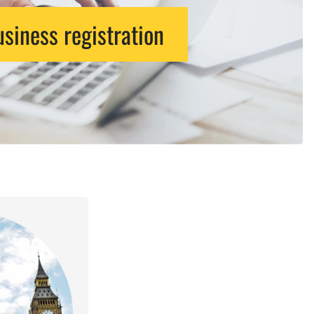
siness registration