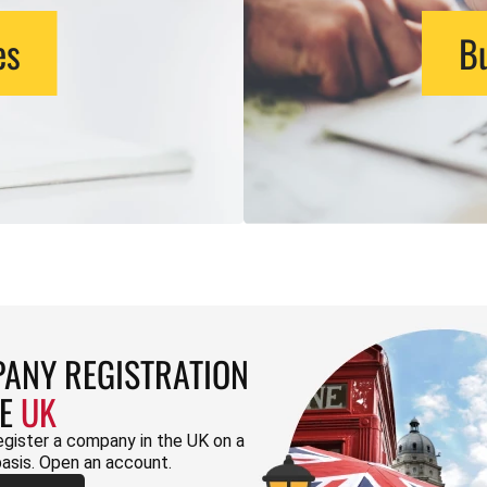
es
Bu
ANY REGISTRATION
HE
UK
egister a company in the UK on a
basis. Open an account.