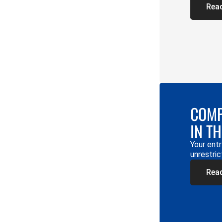
Rea
COMP
IN T
Your entr
unrestric
Rea