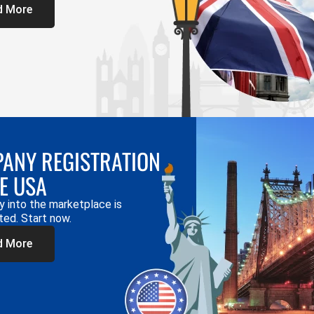
d More
ANY REGISTRATION
HE USA
y into the marketplace is
ted. Start now.
d More