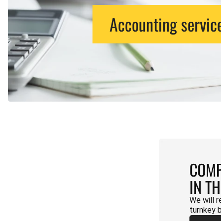
Accounting servic
COMP
IN T
We will r
turnkey 