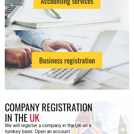
Accounting services
Business registration
COMPANY REGISTRATION
IN THE
UK
We will register a company in the UK on a
turnkey basis. Open an account.