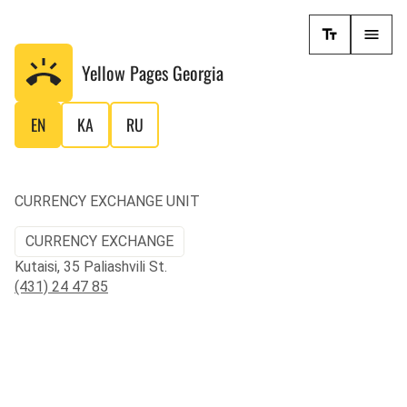
Yellow Pages
Georgia
EN
KA
RU
CURRENCY EXCHANGE UNIT
CURRENCY EXCHANGE
Kutaisi, 35 Paliashvili St.
(431) 24 47 85