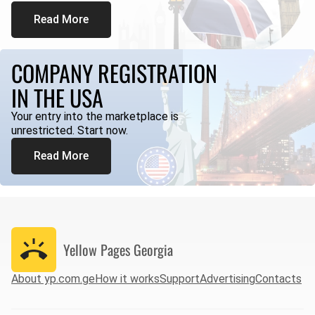
Read More
COMPANY REGISTRATION
IN THE USA
Your entry into the marketplace is
unrestricted. Start now.
Read More
Yellow Pages
Georgia
About yp.com.ge
How it works
Support
Advertising
Contacts