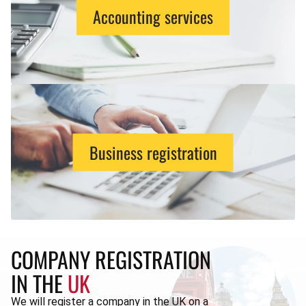
Accounting services
Business registration
COMPANY REGISTRATION
IN THE
UK
We will register a company in the UK on a