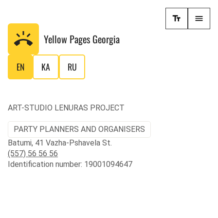
Yellow Pages
Georgia
EN
KA
RU
ART-STUDIO LENURAS PROJECT
PARTY PLANNERS AND ORGANISERS
Batumi, 41 Vazha-Pshavela St.
(557) 56 56 56
Identification number: 19001094647