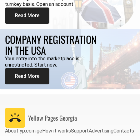
turnkey basis. Open an account.
Read More
COMPANY REGISTRATION
IN THE USA
Your entry into the marketplace is
unrestricted. Start now.
Read More
Yellow Pages
Georgia
About yp.com.ge
How it works
Support
Advertising
Contacts