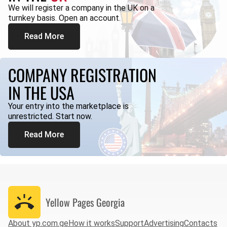
We will register a company in the UK on a
turnkey basis. Open an account.
Read More
COMPANY REGISTRATION
IN THE USA
Your entry into the marketplace is
unrestricted. Start now.
Read More
Yellow Pages
Georgia
About yp.com.ge
How it works
Support
Advertising
Contacts