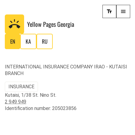
Yellow Pages
Georgia
EN
KA
RU
INTERNATIONAL INSURANCE COMPANY IRAO - KUTAISI
BRANCH
INSURANCE
Kutaisi, 1/38 St. Nino St.
2 949 949
Identification number: 205023856