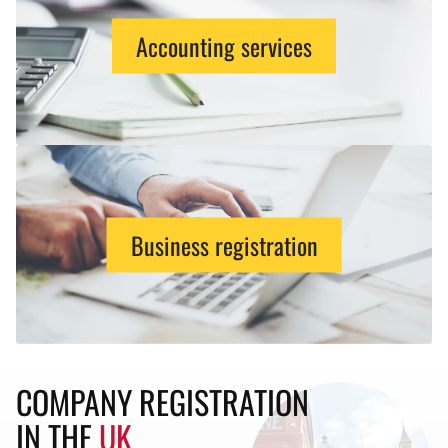
Accounting services
Business registration
COMPANY REGISTRATION
IN THE
UK