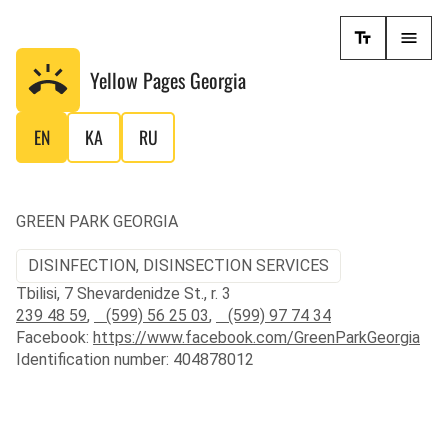
Yellow Pages
Georgia
EN
KA
RU
GREEN PARK GEORGIA
DISINFECTION, DISINSECTION SERVICES
Tbilisi, 7 Shevardenidze St., r. 3
239 48 59
,
(599) 56 25 03
,
(599) 97 74 34
Facebook:
https://www.facebook.com/GreenParkGeorgia
Identification number: 404878012