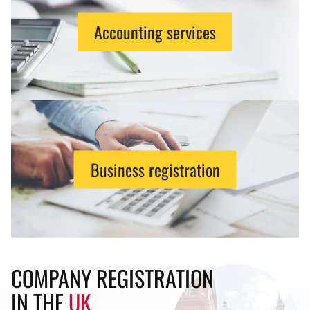
Accounting services
Business registration
COMPANY REGISTRATION
IN THE
UK