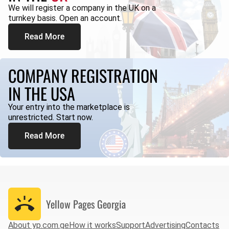
We will register a company in the UK on a
turnkey basis. Open an account.
Read More
COMPANY REGISTRATION
IN THE USA
Your entry into the marketplace is
unrestricted. Start now.
Read More
Yellow Pages
Georgia
About yp.com.ge
How it works
Support
Advertising
Contacts