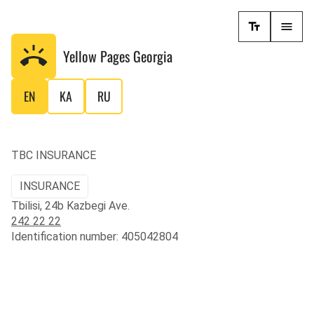
Yellow Pages
Georgia
EN
KA
RU
TBC INSURANCE
INSURANCE
Tbilisi, 24b Kazbegi Ave.
242 22 22
Identification number: 405042804