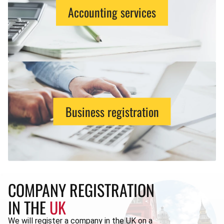
Accounting services
Business registration
COMPANY REGISTRATION
IN THE
UK
We will register a company in the UK on a