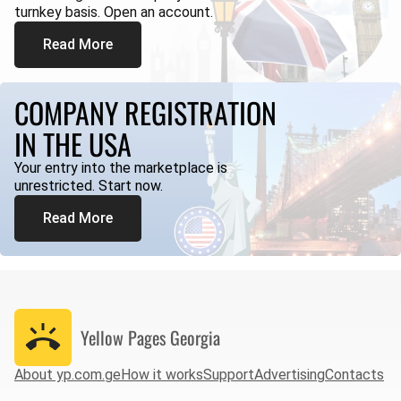
turnkey basis. Open an account.
Read More
COMPANY REGISTRATION
IN THE USA
Your entry into the marketplace is
unrestricted. Start now.
Read More
Yellow Pages
Georgia
About yp.com.ge
How it works
Support
Advertising
Contacts