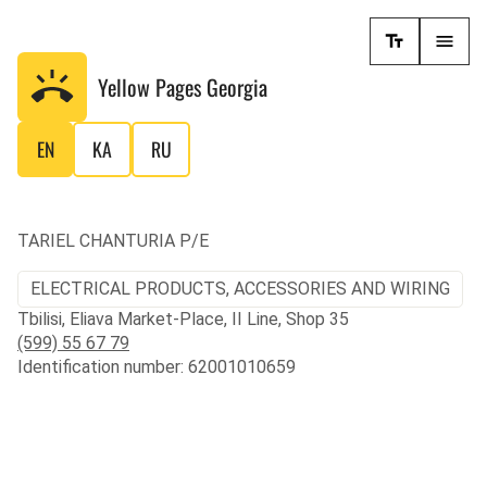
Yellow Pages
Georgia
EN
KA
RU
TARIEL CHANTURIA P/E
ELECTRICAL PRODUCTS, ACCESSORIES AND WIRING
Tbilisi, Eliava Market-Place, II Line, Shop 35
(599) 55 67 79
Identification number: 62001010659