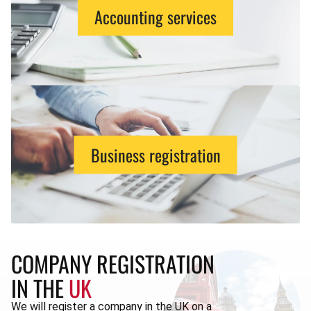
Accounting services
Business registration
COMPANY REGISTRATION
IN THE
UK
We will register a company in the UK on a