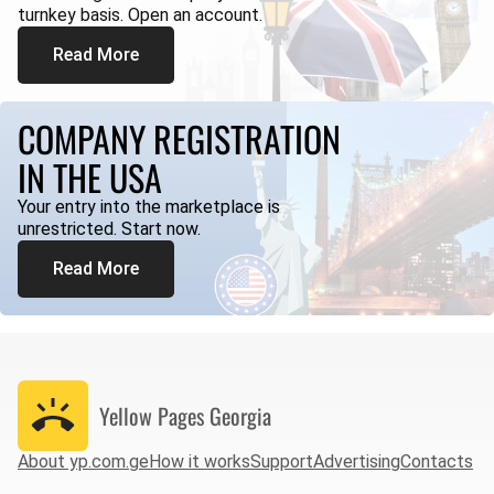
turnkey basis. Open an account.
Read More
COMPANY REGISTRATION
IN THE USA
Your entry into the marketplace is
unrestricted. Start now.
Read More
Yellow Pages
Georgia
About yp.com.ge
How it works
Support
Advertising
Contacts