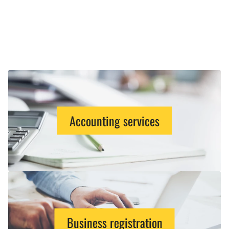
Accounting services
Business registration