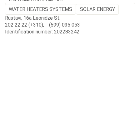
WATER HEATERS SYSTEMS
SOLAR ENERGY
Rustavi, 16a Leonidze St.
202 22 22 (+310)
,
(599) 035 053
Identification number: 202283242