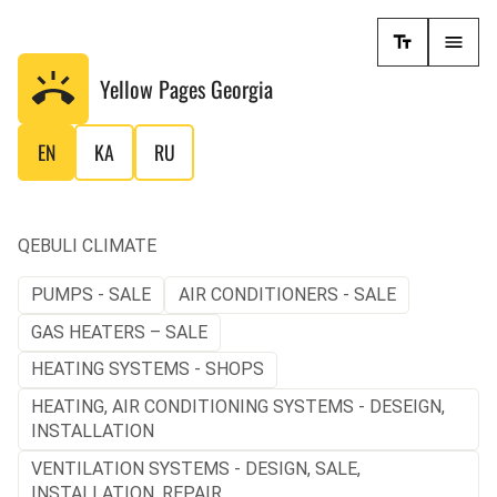
Yellow Pages
Georgia
EN
KA
RU
QEBULI CLIMATE
PUMPS - SALE
AIR CONDITIONERS - SALE
GAS HEATERS – SALE
HEATING SYSTEMS - SHOPS
HEATING, AIR CONDITIONING SYSTEMS - DESEIGN,
INSTALLATION
VENTILATION SYSTEMS - DESIGN, SALE,
INSTALLATION, REPAIR