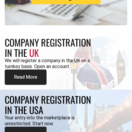
COMPANY REGISTRATION
IN THE
UK
We will register a company in the UK on a
turnkey basis. Open an account.
Read More
COMPANY REGISTRATION
IN THE USA
Your entry into the marketplace is
unrestricted. Start now.