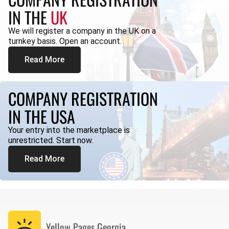
IN THE
UK
We will register a company in the UK on a
turnkey basis. Open an account.
Read More
COMPANY REGISTRATION
IN THE USA
Your entry into the marketplace is
unrestricted. Start now.
Read More
Yellow Pages
Georgia