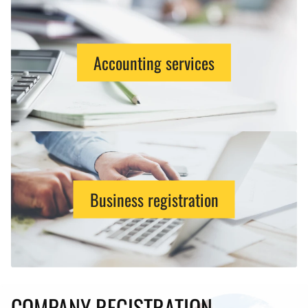
Accounting services
Business registration
COMPANY REGISTRATION