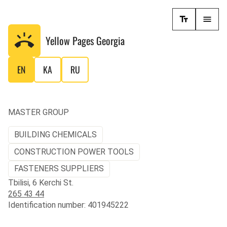
Yellow Pages
Georgia
EN
KA
RU
MASTER GROUP
BUILDING CHEMICALS
CONSTRUCTION POWER TOOLS
FASTENERS SUPPLIERS
Tbilisi, 6 Kerchi St.
265 43 44
Identification number: 401945222