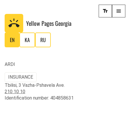
Yellow Pages
Georgia
EN
KA
RU
ARDI
INSURANCE
Tbilisi, 3 Vazha-Pshavela Ave.
210 10 10
Identification number: 404858631