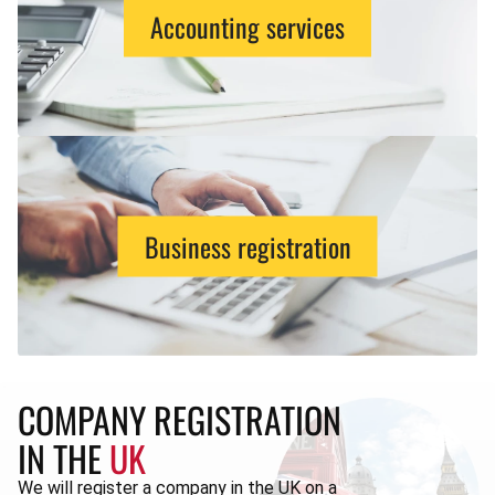
Accounting services
Business registration
COMPANY REGISTRATION
IN THE
UK
We will register a company in the UK on a