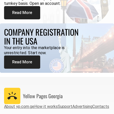
turnkey basis. Open an account.
Read More
COMPANY REGISTRATION
IN THE USA
Your entry into the marketplace is
unrestricted. Start now.
Read More
Yellow Pages
Georgia
About yp.com.ge
How it works
Support
Advertising
Contacts