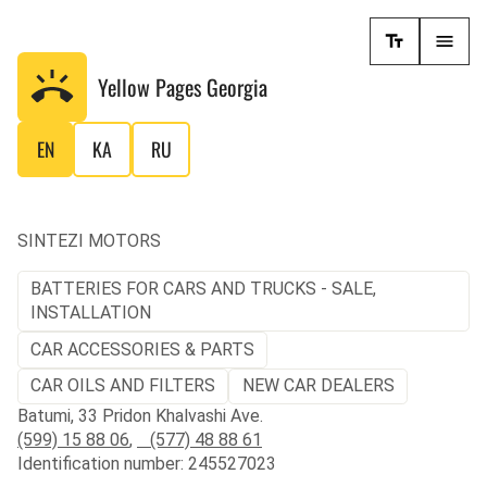
Yellow Pages
Georgia
EN
KA
RU
SINTEZI MOTORS
BATTERIES FOR CARS AND TRUCKS - SALE,
INSTALLATION
CAR ACCESSORIES & PARTS
CAR OILS AND FILTERS
NEW CAR DEALERS
Batumi, 33 Pridon Khalvashi Ave.
(599) 15 88 06
,
(577) 48 88 61
Identification number: 245527023