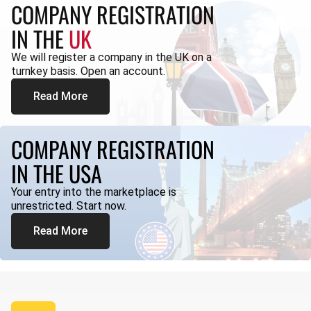
COMPANY REGISTRATION
IN THE
UK
We will register a company in the UK on a
turnkey basis. Open an account.
Read More
COMPANY REGISTRATION
IN THE USA
Your entry into the marketplace is
unrestricted. Start now.
Read More