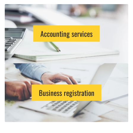
Accounting services
Business registration