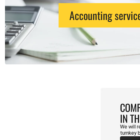
Accounting servic
COMP
IN T
We will r
turnkey 