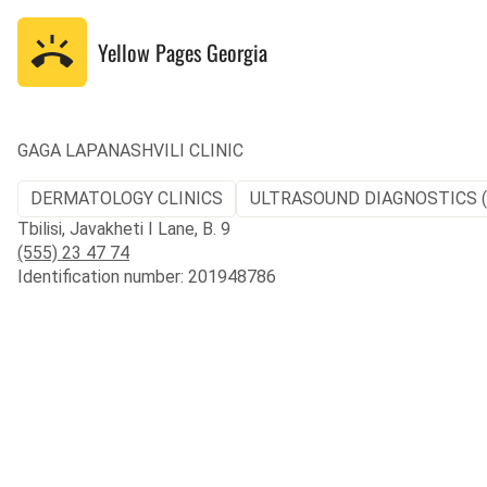
Yellow Pages
Georgia
GAGA LAPANASHVILI CLINIC
DERMATOLOGY CLINICS
ULTRASOUND DIAGNOSTICS 
Tbilisi, Javakheti I Lane, B. 9
(555) 23 47 74
Identification number: 201948786