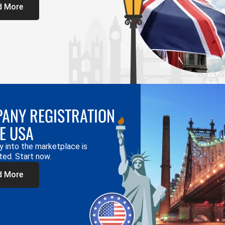
d More
ANY REGISTRATION
HE USA
y into the marketplace is
ted. Start now.
d More