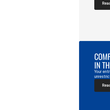
Rea
COMP
IN T
Your entr
unrestric
Rea