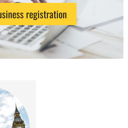
siness registration