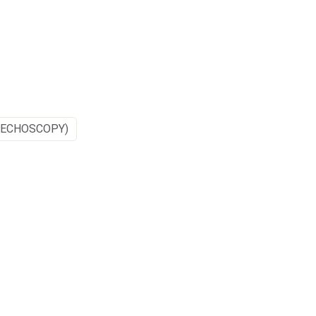
(ECHOSCOPY)