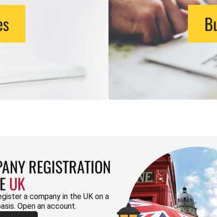
es
Bu
ANY REGISTRATION
HE
UK
egister a company in the UK on a
basis. Open an account.