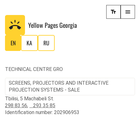
Yellow Pages
Georgia
EN
KA
RU
TECHNICAL CENTRE GRO
SCREENS, PROJECTORS AND INTERACTIVE
PROJECTION SYSTEMS - SALE
Tbilisi, 5 Machabeli St.
298 83 56
,
293 35 85
Identification number: 202906953