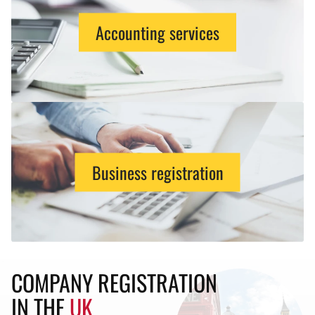
Accounting services
Business registration
COMPANY REGISTRATION
IN THE
UK