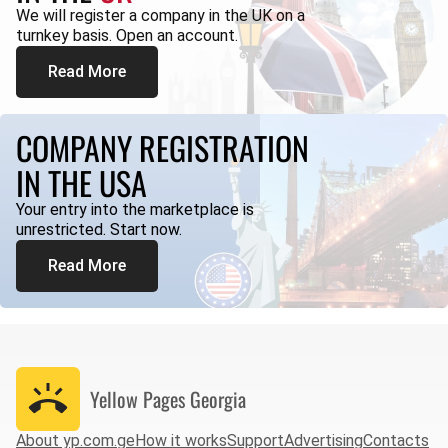
We will register a company in the UK on a
turnkey basis. Open an account.
Read More
COMPANY REGISTRATION
IN THE USA
Your entry into the marketplace is
unrestricted. Start now.
Read More
Yellow Pages
Georgia
About yp.com.ge
How it works
Support
Advertising
Contacts