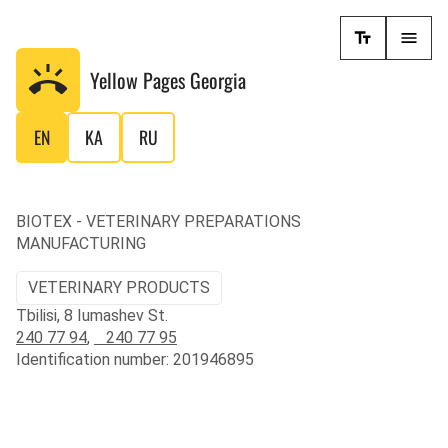
Yellow Pages
Georgia
EN
KA
RU
BIOTEX - VETERINARY PREPARATIONS
MANUFACTURING
VETERINARY PRODUCTS
Tbilisi, 8 Iumashev St.
240 77 94
,
240 77 95
Identification number: 201946895