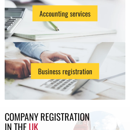
Accounting services
Business registration
COMPANY REGISTRATION
IN THE
UK