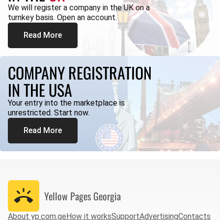
We will register a company in the UK on a
turnkey basis. Open an account.
Read More
COMPANY REGISTRATION
IN THE USA
Your entry into the marketplace is
unrestricted. Start now.
Read More
Yellow Pages
Georgia
About yp.com.ge
How it works
Support
Advertising
Contacts