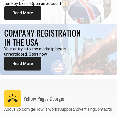
turnkey basis. Open an account.
Read More
COMPANY REGISTRATION
IN THE USA
Your entry into the marketplace is
unrestricted. Start now.
Read More
Yellow Pages
Georgia
About yp.com.ge
How it works
Support
Advertising
Contacts