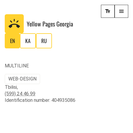
Yellow Pages
Georgia
EN
KA
RU
MULTILINE
WEB-DESIGN
Tbilisi,
(599) 24 46 99
Identification number: 404935086