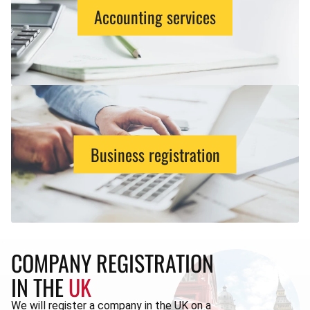
Accounting services
Business registration
COMPANY REGISTRATION
IN THE
UK
We will register a company in the UK on a