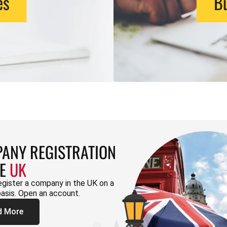
es
Bu
ANY REGISTRATION
HE
UK
egister a company in the UK on a
basis. Open an account.
d More