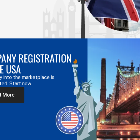
ANY REGISTRATION
HE USA
y into the marketplace is
ted. Start now.
d More