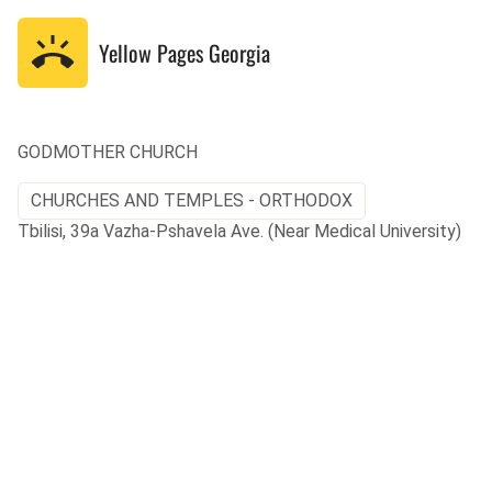
Yellow Pages
Georgia
GODMOTHER CHURCH
CHURCHES AND TEMPLES - ORTHODOX
Tbilisi, 39a Vazha-Pshavela Ave. (Near Medical University)