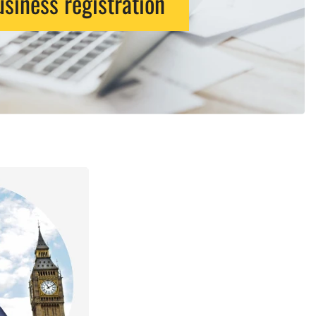
siness registration