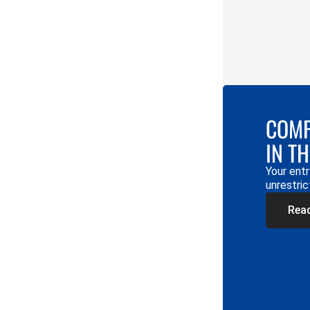
COMP
IN T
Your entr
unrestric
Rea