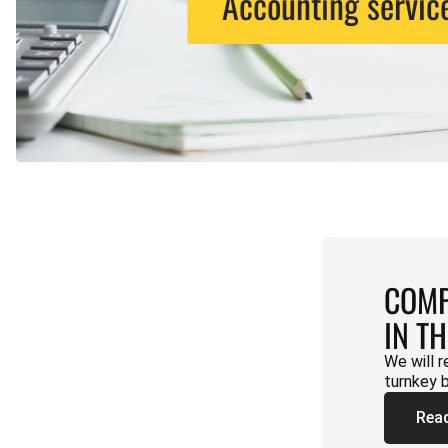
Accounting servic
COMP
IN T
We will r
turnkey 
Rea