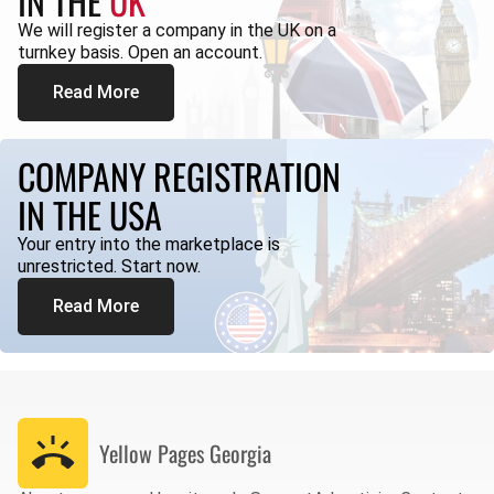
IN THE
UK
We will register a company in the UK on a
turnkey basis. Open an account.
Read More
COMPANY REGISTRATION
IN THE USA
Your entry into the marketplace is
unrestricted. Start now.
Read More
Yellow Pages
Georgia