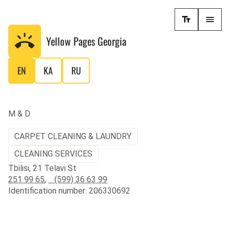
Yellow Pages
Georgia
EN
KA
RU
M & D
CARPET CLEANING & LAUNDRY
CLEANING SERVICES
Tbilisi, 21 Telavi St
251 99 65
,
(599) 36 63 99
Identification number: 206330692