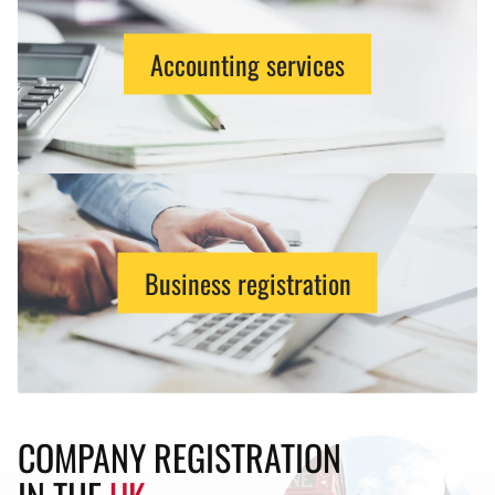
Accounting services
Business registration
COMPANY REGISTRATION