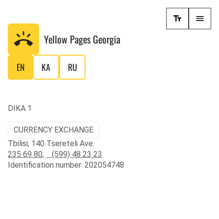
Yellow Pages
Georgia
EN
KA
RU
DIKA 1
CURRENCY EXCHANGE
Tbilisi, 140 Tsereteli Ave.
235 69 80
,
(599) 48 23 23
Identification number: 202054748