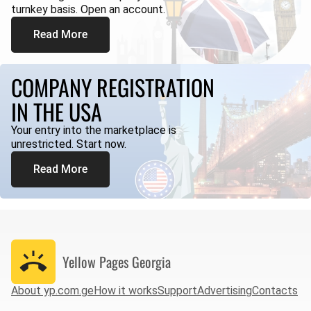
turnkey basis. Open an account.
Read More
COMPANY REGISTRATION
IN THE USA
Your entry into the marketplace is
unrestricted. Start now.
Read More
Yellow Pages
Georgia
About yp.com.ge
How it works
Support
Advertising
Contacts