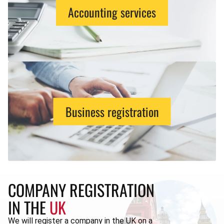
Accounting services
Business registration
COMPANY REGISTRATION
IN THE
UK
We will register a company in the UK on a