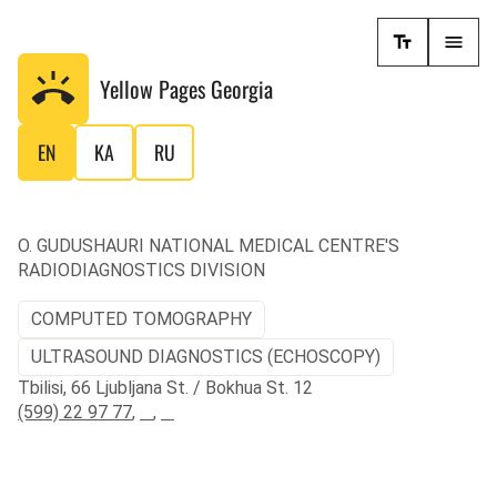
Yellow Pages
Georgia
EN
KA
RU
O. GUDUSHAURI NATIONAL MEDICAL CENTRE'S
RADIODIAGNOSTICS DIVISION
COMPUTED TOMOGRAPHY
ULTRASOUND DIAGNOSTICS (ECHOSCOPY)
Tbilisi, 66 Ljubljana St. / Bokhua St. 12
(599) 22 97 77
,
,