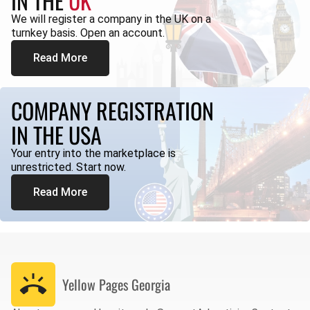
IN THE
UK
We will register a company in the UK on a
turnkey basis. Open an account.
Read More
COMPANY REGISTRATION
IN THE USA
Your entry into the marketplace is
unrestricted. Start now.
Read More
Yellow Pages
Georgia