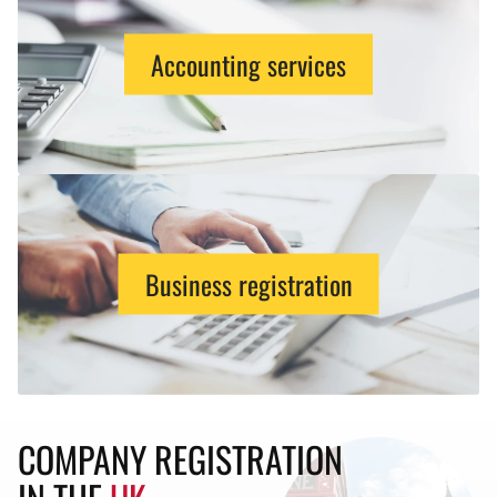
Accounting services
Business registration
COMPANY REGISTRATION