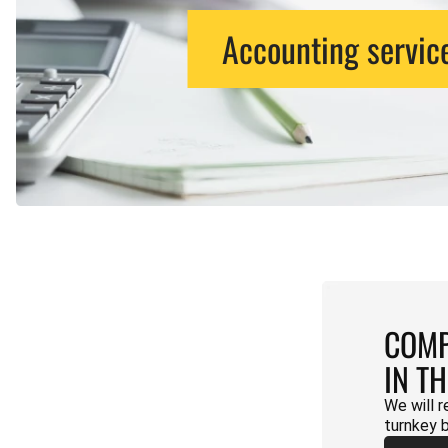
Accounting servic
COMP
IN T
We will r
turnkey 