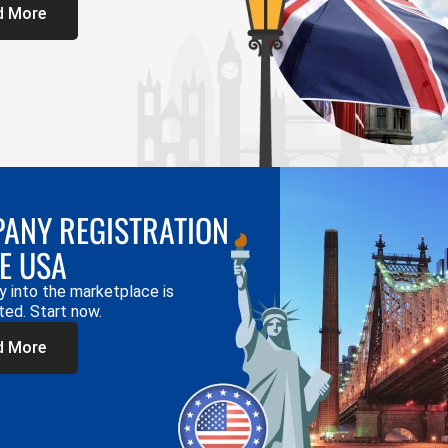
d More
ANY REGISTRATION
HE USA
y into the marketplace is
ted. Start now.
d More