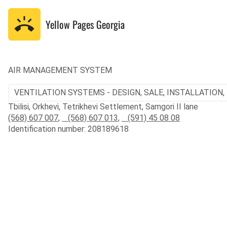
Yellow Pages
Georgia
AIR MANAGEMENT SYSTEM
VENTILATION SYSTEMS - DESIGN, SALE, INSTALLATION,
Tbilisi, Orkhevi, Tetrikhevi Settlement, Samgori II lane
(568) 607 007
,
(568) 607 013
,
(591) 45 08 08
Identification number: 208189618