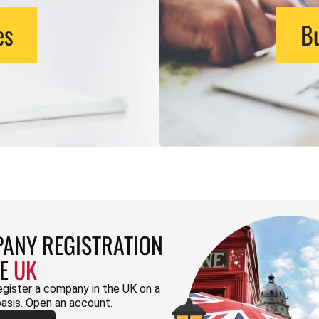
es
Bu
ANY REGISTRATION
HE
UK
egister a company in the UK on a
basis. Open an account.