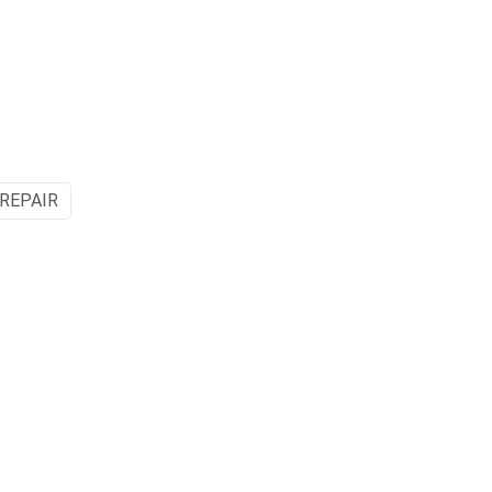
 REPAIR