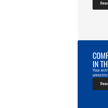
Rea
COMP
IN T
Your entr
unrestric
Rea