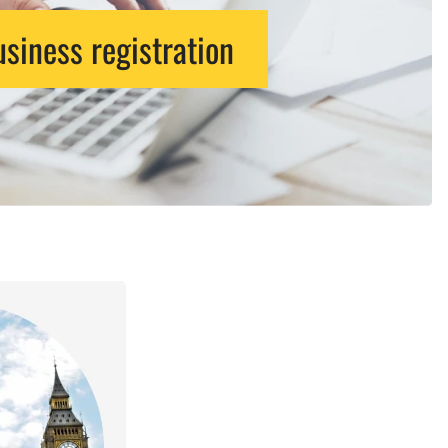
siness registration