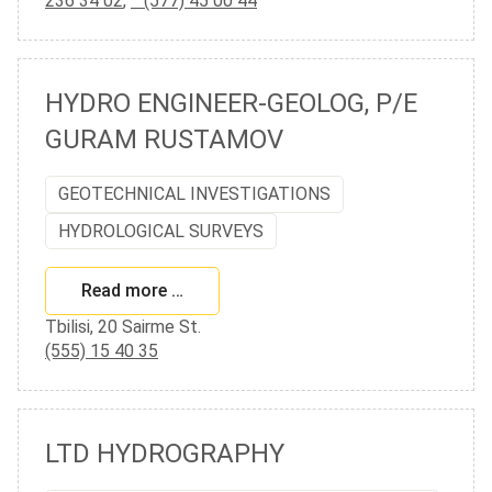
236 34 02
,
(577) 45 00 44
HYDRO ENGINEER-GEOLOG, P/E
GURAM RUSTAMOV
GEOTECHNICAL INVESTIGATIONS
HYDROLOGICAL SURVEYS
Read more …
Tbilisi, 20 Sairme St.
(555) 15 40 35
LTD HYDROGRAPHY