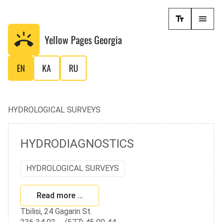
Yellow Pages
Georgia
EN
KA
RU
HYDROLOGICAL SURVEYS
HYDRODIAGNOSTICS
HYDROLOGICAL SURVEYS
Read more …
Tbilisi, 24 Gagarin St.