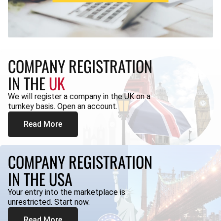
COMPANY REGISTRATION
IN THE
UK
We will register a company in the UK on a
turnkey basis. Open an account.
Read More
COMPANY REGISTRATION
IN THE USA
Your entry into the marketplace is
unrestricted. Start now.
Read More