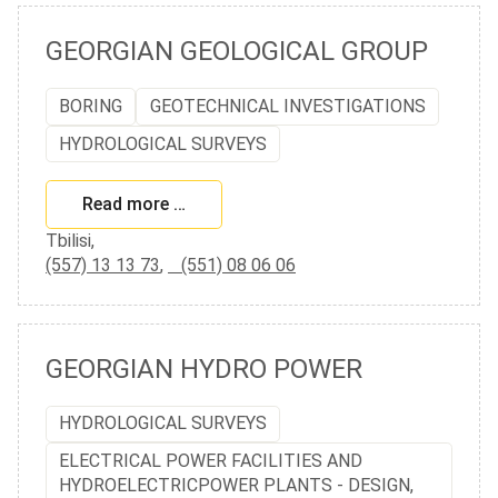
GEORGIAN GEOLOGICAL GROUP
BORING
GEOTECHNICAL INVESTIGATIONS
HYDROLOGICAL SURVEYS
Read more …
Tbilisi,
(557) 13 13 73
,
(551) 08 06 06
GEORGIAN HYDRO POWER
HYDROLOGICAL SURVEYS
ELECTRICAL POWER FACILITIES AND
HYDROELECTRICPOWER PLANTS - DESIGN,