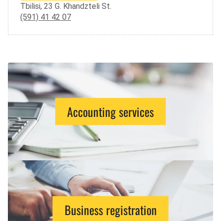
Tbilisi, 23 G. Khandzteli St.
(591) 41 42 07
Accounting services
Business registration