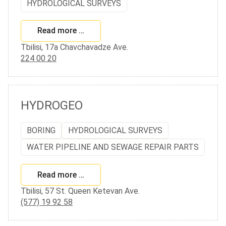
HYDROLOGICAL SURVEYS
Read more …
Tbilisi, 17a Chavchavadze Ave.
224 00 20
HYDROGEO
BORING
HYDROLOGICAL SURVEYS
WATER PIPELINE AND SEWAGE REPAIR PARTS
Read more …
Tbilisi, 57 St. Queen Ketevan Ave.
(577) 19 92 58