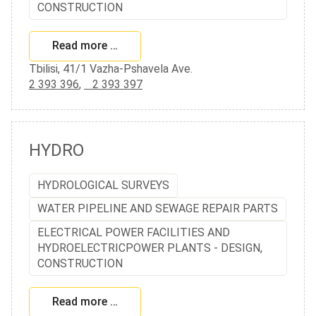
CONSTRUCTION
Read more …
Tbilisi, 41/1 Vazha-Pshavela Ave.
2 393 396
,
2 393 397
HYDRO
HYDROLOGICAL SURVEYS
WATER PIPELINE AND SEWAGE REPAIR PARTS
ELECTRICAL POWER FACILITIES AND
HYDROELECTRICPOWER PLANTS - DESIGN,
CONSTRUCTION
Read more …