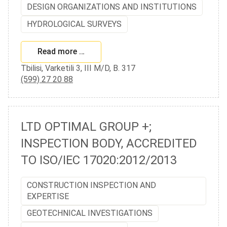
DESIGN ORGANIZATIONS AND INSTITUTIONS
HYDROLOGICAL SURVEYS
Read more …
Tbilisi, Varketili 3, III M/D, B. 317
(599) 27 20 88
LTD OPTIMAL GROUP +;
INSPECTION BODY, ACCREDITED
TO ISO/IEC 17020:2012/2013
CONSTRUCTION INSPECTION AND
EXPERTISE
GEOTECHNICAL INVESTIGATIONS